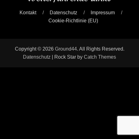
Kontakt
Datenschutz
Impressum
Cookie-Richtlinie (EU)
Copyright © 2026
Ground44
. All Rights Reserved.
Datenschutz
| Rock Star by
Catch Themes