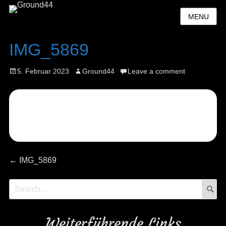
MENU
IMG_5869
Posted
Author
5. Februar 2023
Ground44
Leave a comment
on
Beitragsnavigation
Previous
←
IMG_5869
post:
S
Search
for:
Weiterführende Links