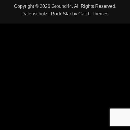
Copyright © 2026
Ground44
. All Rights Reserved.
Datenschutz
| Rock Star by
Catch Themes