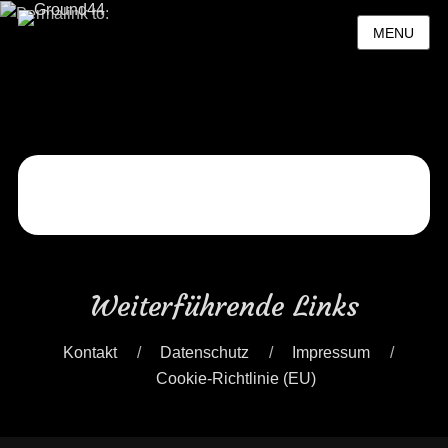
MENU
Posted
on
By
Ground44
Weiterführende Links
Kontakt
Datenschutz
Impressum
Cookie-Richtlinie (EU)