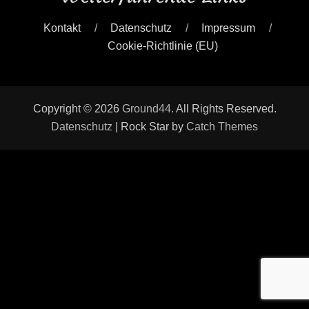
Kontakt
Datenschutz
Impressum
Cookie-Richtlinie (EU)
Copyright © 2026
Ground44
. All Rights Reserved.
Datenschutz
| Rock Star by
Catch Themes