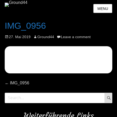
MENU
IMG_0956
Posted
Author
27. Mai 2019
Ground44
Leave a comment
on
Beitragsnavigation
Previous
←
IMG_0956
post:
S
Search
for:
Weiterführende Links