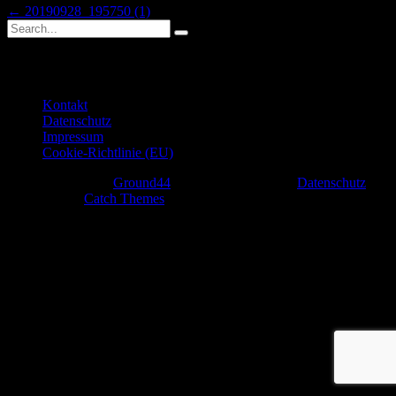
Beitragsnavigation
Previous
←
20190928_195750 (1)
Search
post:
Search
for:
Weiterführende Links
Kontakt
Datenschutz
Impressum
Cookie-Richtlinie (EU)
Copyright © 2026
Ground44
. All Rights Reserved.
Datenschutz
|
Rock Star by
Catch Themes
Scroll
Up