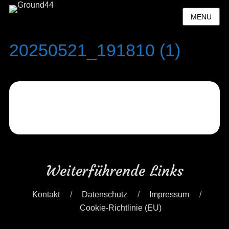
MENU
20250521_191810 (1)
Weiterführende Links
Kontakt
Datenschutz
Impressum
Cookie-Richtlinie (EU)