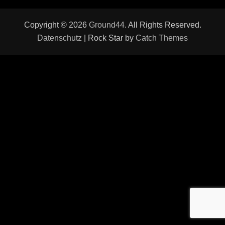
Copyright © 2026
Ground44
. All Rights Reserved.
Datenschutz
| Rock Star by
Catch Themes