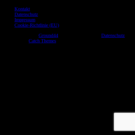
Kontakt
Datenschutz
Impressum
Cookie-Richtlinie (EU)
Copyright © 2026
Ground44
. All Rights Reserved.
Datenschutz
|
Rock Star by
Catch Themes
Scroll
Up